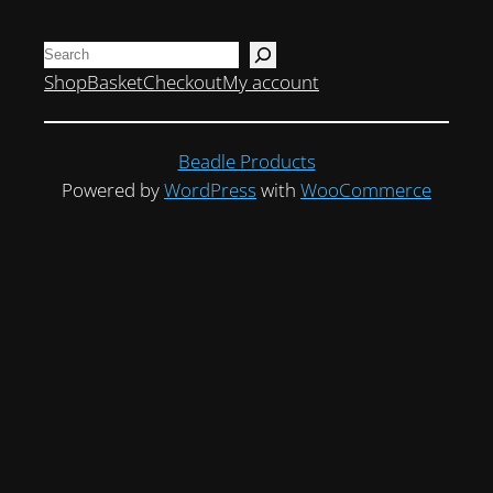
Search
Shop
Basket
Checkout
My account
Beadle Products
Powered by
WordPress
with
WooCommerce