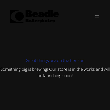
Great things are on the horizon
Something big is brewing! Our store is in the works and will
be launching soon!