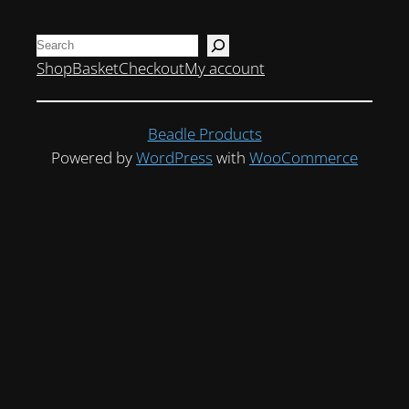
Search
Shop
Basket
Checkout
My account
Beadle Products
Powered by
WordPress
with
WooCommerce