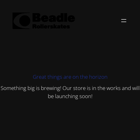
Great things are on the horizon
Something big is brewing! Our store is in the works and will
be launching soon!